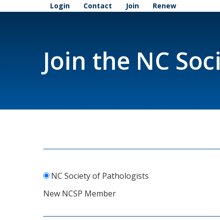
Login
Contact
Join
Renew
Join the NC Soc
NC Society of Pathologists
New NCSP Member