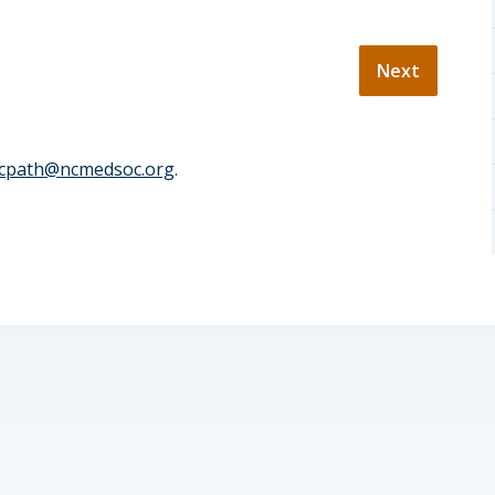
cpath@ncmedsoc.org
.