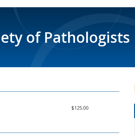
iety of Pathologists
$125.00