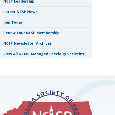
NCSP Leadership
Latest NCSP News
Join Today
Renew Your NCSP Membership
NCSP Newsletter Archives
View All NCMS-Managed Specialty Societies