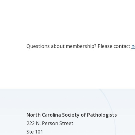
Questions about membership? Please contact
n
North Carolina Society of Pathologists
222 N. Person Street
Ste 101