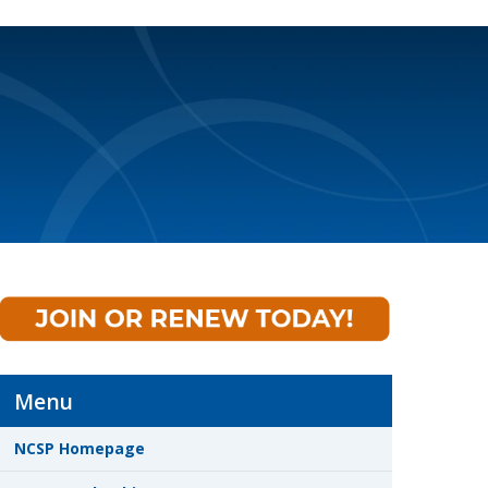
Menu
NCSP Homepage