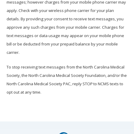
messages; however charges from your mobile phone carrier may
apply. Check with your wireless phone carrier for your plan
details. By providing your consent to receive text messages, you
approve any such charges from your mobile carrier. Charges for
text messages or data usage may appear on your mobile phone
bill or be deducted from your prepaid balance by your mobile
carrier.
To stop receiving text messages from the North Carolina Medical
Society, the North Carolina Medical Society Foundation, and/or the
North Carolina Medical Society PAC, reply STOP to NCMS texts to
opt out at any time.