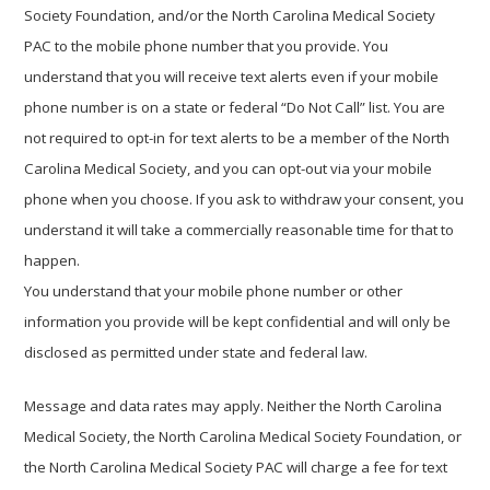
Society Foundation, and/or the North Carolina Medical Society
PAC to the mobile phone number that you provide. You
understand that you will receive text alerts even if your mobile
phone number is on a state or federal “Do Not Call” list. You are
not required to opt-in for text alerts to be a member of the North
Carolina Medical Society, and you can opt-out via your mobile
phone when you choose. If you ask to withdraw your consent, you
understand it will take a commercially reasonable time for that to
happen.
You understand that your mobile phone number or other
information you provide will be kept confidential and will only be
disclosed as permitted under state and federal law.
Message and data rates may apply. Neither the North Carolina
Medical Society, the North Carolina Medical Society Foundation, or
the North Carolina Medical Society PAC will charge a fee for text