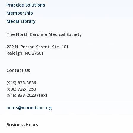
Practice Solutions
Membership
Media Library
The North Carolina Medical Society
222 N. Person Street, Ste. 101
Raleigh, NC 27601
Contact Us
(919) 833-3836
(800) 722-1350
(919) 833-2023 (fax)
ncms@ncmedsoc.org
Business Hours