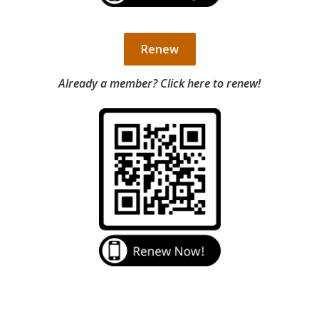
Renew
Already a member? Click here to renew!