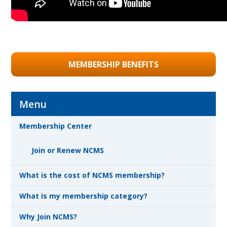
MEMBERSHIP BENEFITS
Menu
Membership Center
Join or Renew NCMS
What is the cost of NCMS membership?
What is my membership category?
Why Join NCMS?