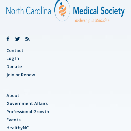
Contact
Log In
Donate
Join or Renew
About
Government Affairs
Professional Growth
Events
HealthyNC