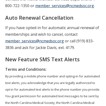
800-722-1350 or
member_services@ncmedsoc.org
.
Auto Renewal Cancellation
If you have opted-in for automatic annual renewal of
memberships and wish to cancel, contact
member_services@ncmedsoc.org
or call (919) 833-
3836 and ask for Jackie Davis, ext. 4179.
New Feature SMS Text Alerts
Terms and Conditions:
By providing a mobile phone number and opting-in for automated
text alerts, you acknowledge that you are legally authorized to
opt-in for automated text alerts to the phone number you provide.
You grant permission for automated text messages to be sent by
the North Carolina Medical Society, the North Carolina Medical