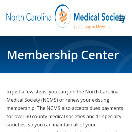
Membership Center
In just a few steps, you can join the North Carolina
Medical Society (NCMS) or renew your existing
membership. The NCMS also accepts dues payments
for over 30 county medical societies and 11 specialty
societies, so you can maintain all of your