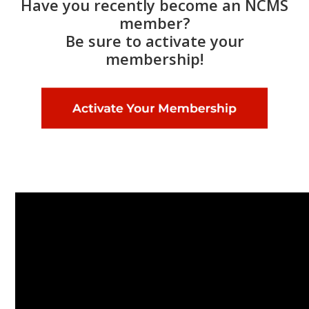
Have you recently become an NCMS
member?
Be sure to activate your
membership!