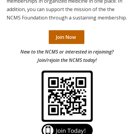
memberships in organized medicine in one place. In
addition, you can support the mission of the the
NCMS Foundation through a sustaining membership.
Join Now
New to the NCMS or interested in rejoining?
Join/rejoin the NCMS today!