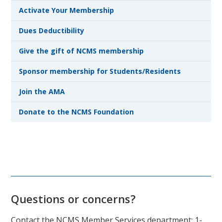
Activate Your Membership
Dues Deductibility
Give the gift of NCMS membership
Sponsor membership for Students/Residents
Join the AMA
Donate to the NCMS Foundation
Questions or concerns?
Contact the NCMS Member Services department: 1-