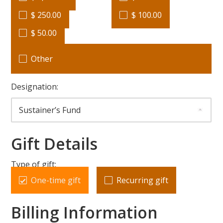
$ 250.00
$ 100.00
$ 50.00
Other
Designation:
Gift Details
Type of gift:
One-time gift
Recurring gift
Billing Information