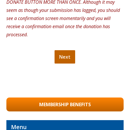
DONATE BUTTON MORE THAN ONCE. Although it may
seem as though your submission has lagged, you should
see a confirmation screen momentarily and you will
receive a confirmation email once the donation has
processed.
MEMBERSHIP BENEFITS
Menu