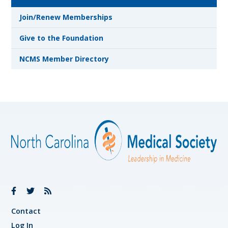
Join/Renew Memberships
Give to the Foundation
NCMS Member Directory
Contact
Log In