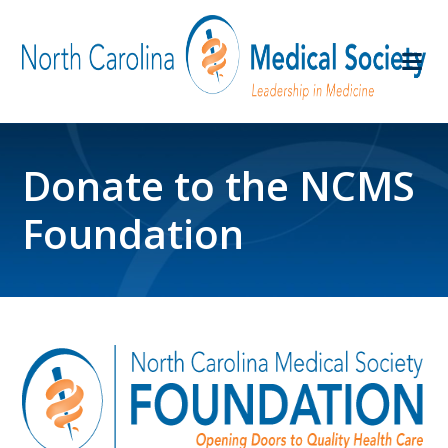
Donate to the NCMS
Foundation