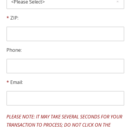
ZIP:
Phone:
Email:
PLEASE NOTE: IT MAY TAKE SEVERAL SECONDS FOR YOUR
TRANSACTION TO PROCESS; DO NOT CLICK ON THE