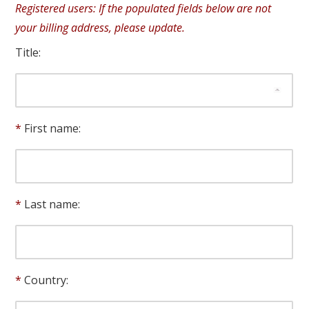
Registered users: If the populated fields below are not
your billing address, please update.
Title:
First name:
Last name:
Country: