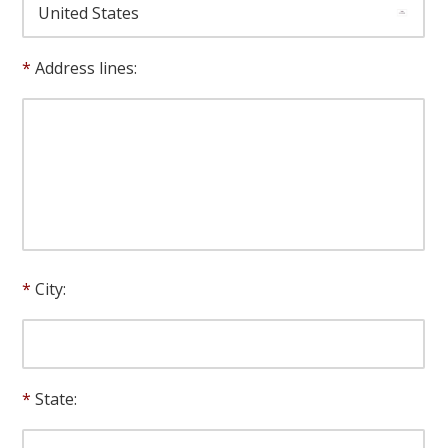
Address lines:
City:
State: