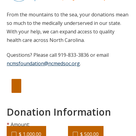
From the mountains to the sea, your donations mean
so much to the medically underserved in our state.
With your help, we can expand access to quality
health care across North Carolina.
Questions? Please call 919-833-3836 or email
ncmsfoundation@ncmedsoc.org
.
Donation Information
Amount:
$ 1,000.00
$ 500.00