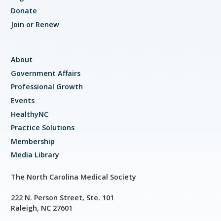
Donate
Join or Renew
About
Government Affairs
Professional Growth
Events
HealthyNC
Practice Solutions
Membership
Media Library
The North Carolina Medical Society
222 N. Person Street, Ste. 101
Raleigh, NC 27601