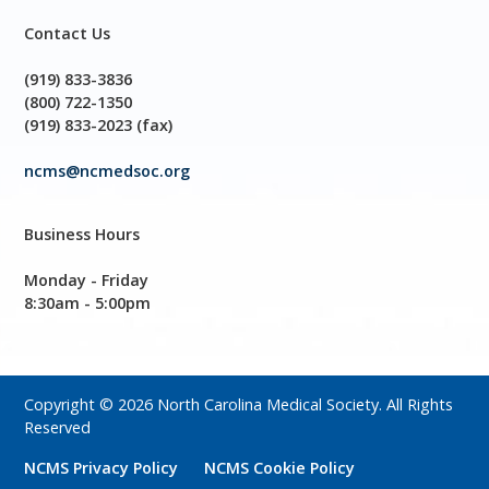
Contact Us
(919) 833-3836
(800) 722-1350
(919) 833-2023 (fax)
ncms@ncmedsoc.org
Business Hours
Monday - Friday
8:30am - 5:00pm
Copyright © 2026 North Carolina Medical Society. All Rights
Reserved
NCMS Privacy Policy
NCMS Cookie Policy