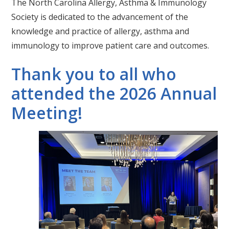
The North Carolina Allergy, Asthma & Immunology
Society is dedicated to the advancement of the
knowledge and practice of allergy, asthma and
immunology to improve patient care and outcomes.
Thank you to all who
attended the 2026 Annual
Meeting!