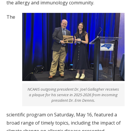
the allergy and immunology community.
The
NCAAIS outgoing president Dr. Joel Gallagher receives
a plaque for his service in 2025-2026 from incoming
president Dr. Erin Dennis.
scientific program on Saturday, May 16, featured a
broad range of timely topics, including the impact of