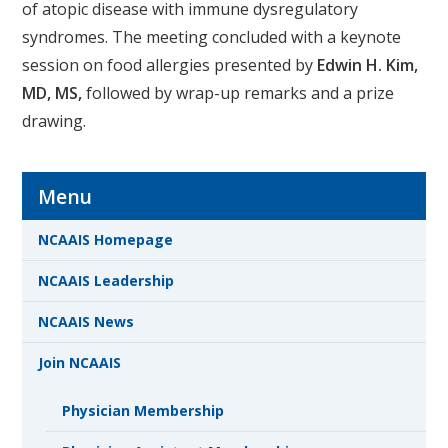
of atopic disease with immune dysregulatory
syndromes. The meeting concluded with a keynote
session on food allergies presented by
Edwin H. Kim,
MD, MS,
followed by wrap-up remarks and a prize
drawing.
Menu
NCAAIS Homepage
NCAAIS Leadership
NCAAIS News
Join NCAAIS
Physician Membership