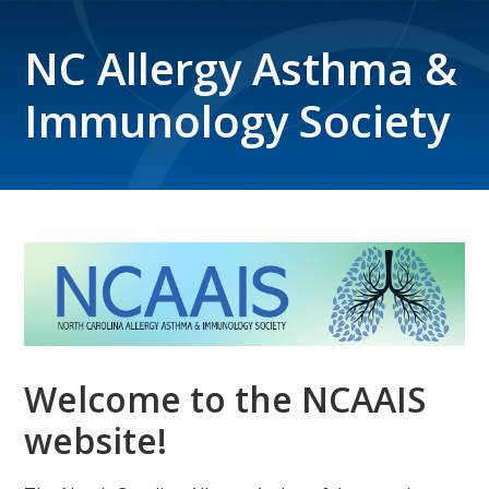
NC Allergy Asthma &
Immunology Society
Welcome to the NCAAIS
website!