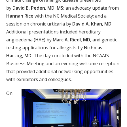
climate change on allergic disease presented
by
David B. Peden, MD, MS;
an advocacy update from
Hannah Rice
with the NC Medical Society; and a
session on chronic urticaria by
David A. Khan, MD.
Additional presentations included hereditary
angioedema (HAE) by
Marc A. Riedl, MD,
and genetic
testing applications for allergists by
Nicholas L.
Hartog, MD.
The day concluded with the NCAAIS
Business Meeting and an evening welcome reception
that provided additional networking opportunities
with exhibitors and colleagues.
On