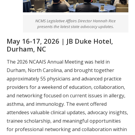
NCMS Legislative Affairs Director Hannah Rice
presents the latest state advocacy updates.
May 16-17, 2026 | JB Duke Hotel,
Durham, NC
The 2026 NCAAIS Annual Meeting was held in
Durham, North Carolina, and brought together
approximately 55 physicians and advanced practice
providers for a weekend of education, collaboration,
and networking focused on current issues in allergy,
asthma, and immunology. The event offered
attendees valuable clinical updates, advocacy insights,
trainee scholarship, and meaningful opportunities
for professional networking and collaboration within