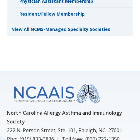
Physician Assistant Membership
Resident/Fellow Membership
View All NCMS-Managed Specialty Societies
North Carolina Allergy Asthma and Immunology
Society
222 N. Person Street, Ste. 101, Raleigh, NC 27601
Phn: (919) 833-3836 | Toll free: (800) 722-1350