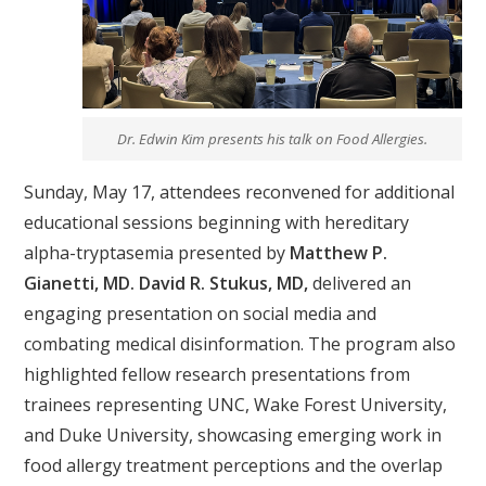
Dr. Edwin Kim presents his talk on Food Allergies.
Sunday, May 17, attendees reconvened for additional
educational sessions beginning with hereditary
alpha-tryptasemia presented by
Matthew P.
Gianetti, MD. David R. Stukus, MD,
delivered an
engaging presentation on social media and
combating medical disinformation. The program also
highlighted fellow research presentations from
trainees representing UNC, Wake Forest University,
and Duke University, showcasing emerging work in
food allergy treatment perceptions and the overlap