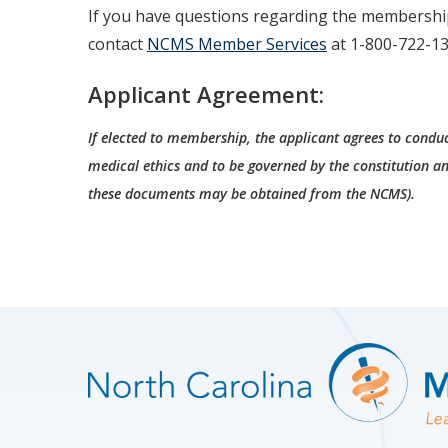
If you have questions regarding the membershi
contact
NCMS Member Services
at 1-800-722-13
Applicant Agreement:
If elected to membership, the applicant agrees to conduc
medical ethics and to be governed by the constitution an
these documents may be obtained from the NCMS).