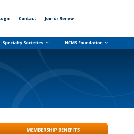
Login
Contact
Join or Renew
Specialty Societies
NCMS Foundation
MEMBERSHIP BENEFITS