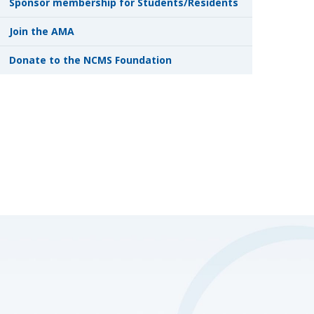
Sponsor membership for Students/Residents
Join the AMA
Donate to the NCMS Foundation