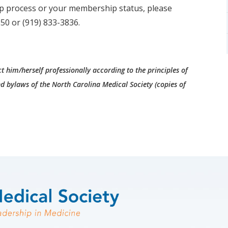
p process or your membership status, please
50 or (919) 833-3836.
t him/herself professionally according to the principles of
d bylaws of the North Carolina Medical Society (copies of