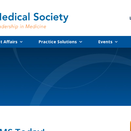
 Affairs
Practice Solutions
Events