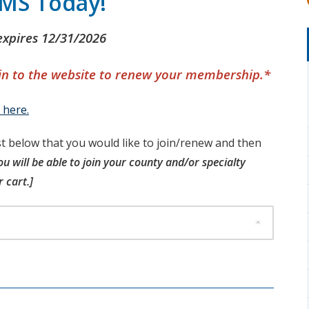
CMS Today!
xpires 12/31/2026
 in to the website to renew your membership.*
 here.
t below that you would like to join/renew and then
ou will be able to join your county and/or specialty
 cart.]