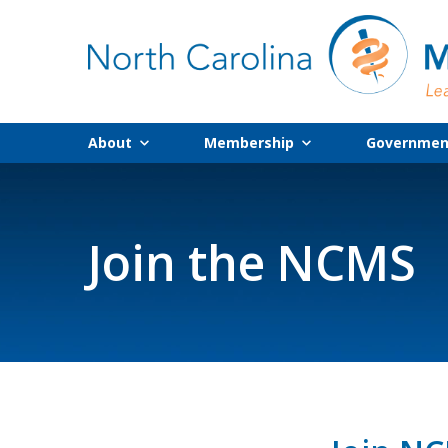
About
Membership
Government
Join the NCMS