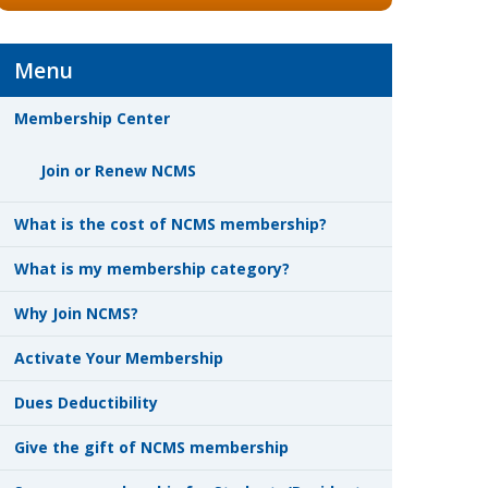
Menu
Membership Center
Join or Renew NCMS
What is the cost of NCMS membership?
What is my membership category?
Why Join NCMS?
Activate Your Membership
Dues Deductibility
Give the gift of NCMS membership