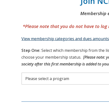
Join N
Membership e
*Please note that you do not have to log
View membership categories and dues amounts
Step One:
Select which membership from the lis
choose your membership status.
[Please note: y
society after this first membership is added to your