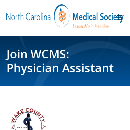
Join WCMS:
Physician Assistant