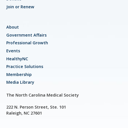
Join or Renew
About
Government Affairs
Professional Growth
Events
HealthyNC
Practice Solutions
Membership
Media Library
The North Carolina Medical Society
222 N. Person Street, Ste. 101
Raleigh, NC 27601