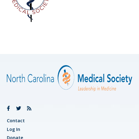
Contact
Log In
Donate