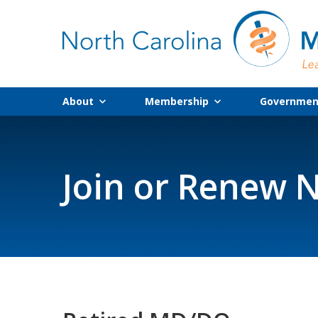
About
Membership
Government
Join or Renew N