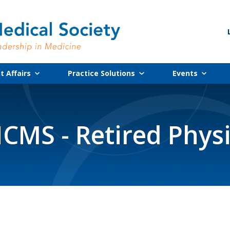
 Affairs
Practice Solutions
Events
CMS - Retired Phys