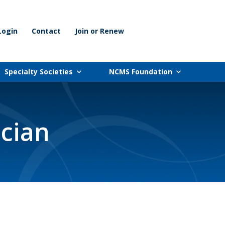
Login
Contact
Join or Renew
Specialty Societies
NCMS Foundation
ician