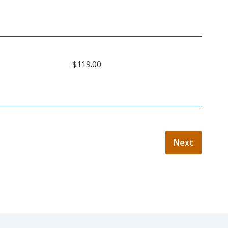
$119.00