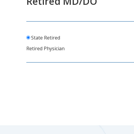
Retired MD/DO
State Retired
Retired Physician