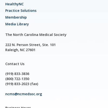
HealthyNC
Practice Solutions
Membership
Media Library
The North Carolina Medical Society
222 N. Person Street, Ste. 101
Raleigh, NC 27601
Contact Us
(919) 833-3836
(800) 722-1350
(919) 833-2023 (fax)
ncms@ncmedsoc.org
Business Hours