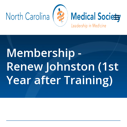
Membership -
Renew Johnston (1st
Year after Training)