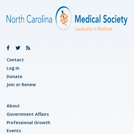
Contact
Log In
Donate
Join or Renew
About
Government Affairs
Professional Growth
Events