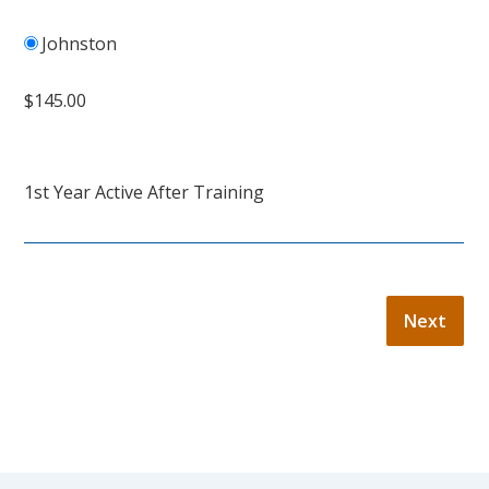
Johnston
$145.00
1st Year Active After Training