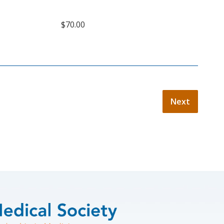
$70.00