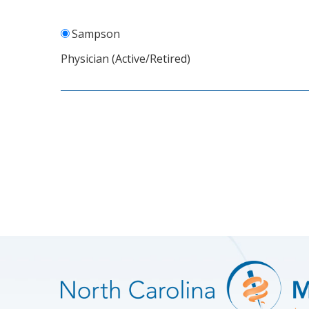
Sampson
Physician (Active/Retired)