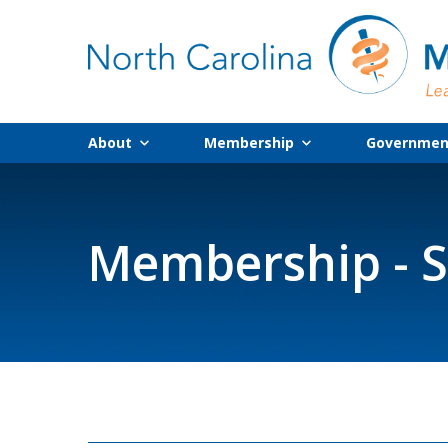
About
Membership
Government
Membership - S