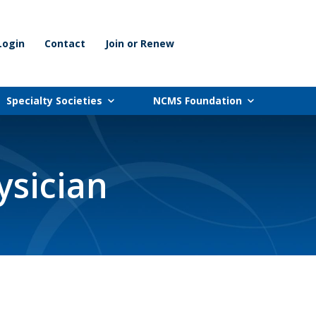
Login
Contact
Join or Renew
Specialty Societies
NCMS Foundation
ysician