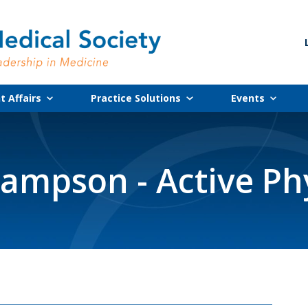
 Affairs
Practice Solutions
Events
ampson - Active Ph