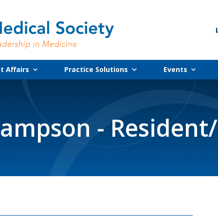
 Affairs
Practice Solutions
Events
ampson - Resident/