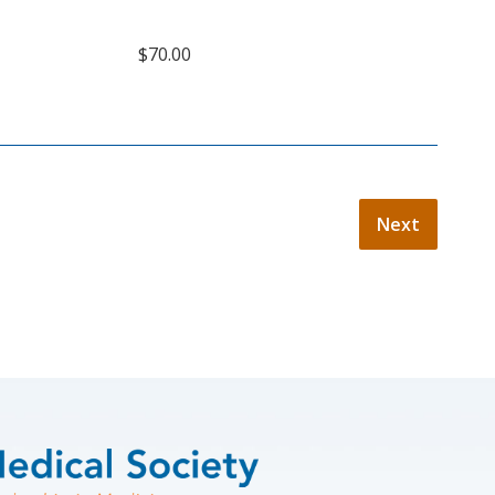
$70.00