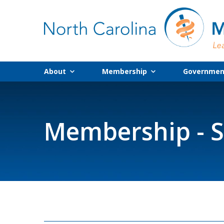
About
Membership
Government
Membership - S