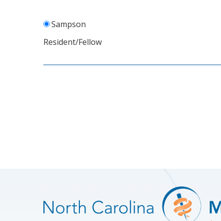
Sampson
Resident/Fellow