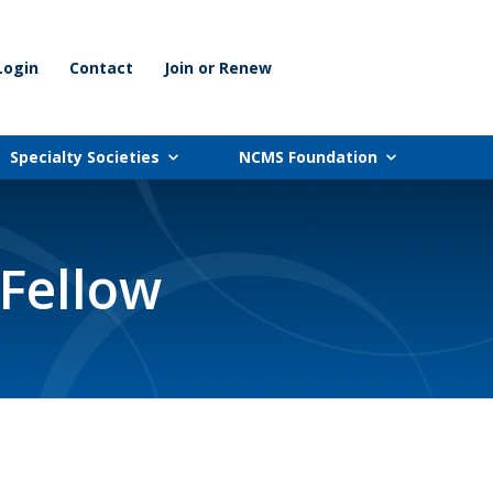
Login
Contact
Join or Renew
Specialty Societies
NCMS Foundation
Fellow