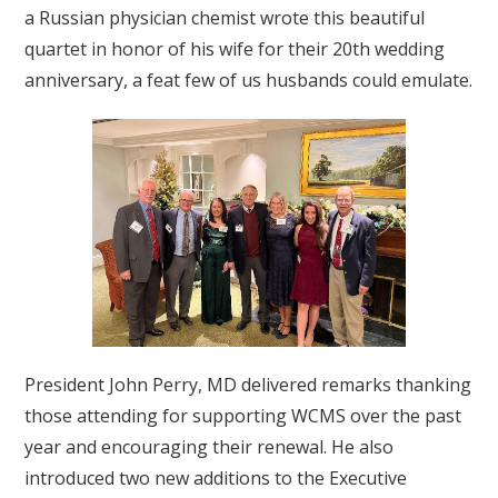
a Russian physician chemist wrote this beautiful
quartet in honor of his wife for their 20th wedding
anniversary, a feat few of us husbands could emulate.
President John Perry, MD delivered remarks thanking
those attending for supporting WCMS over the past
year and encouraging their renewal. He also
introduced two new additions to the Executive