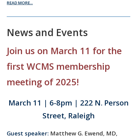
READ MORE...
News and Events
Join us on March 11 for the
first WCMS membership
meeting of 2025!
March 11 | 6-8pm | 222 N. Person
Street, Raleigh
Guest speaker:
Matthew G. Ewend, MD,