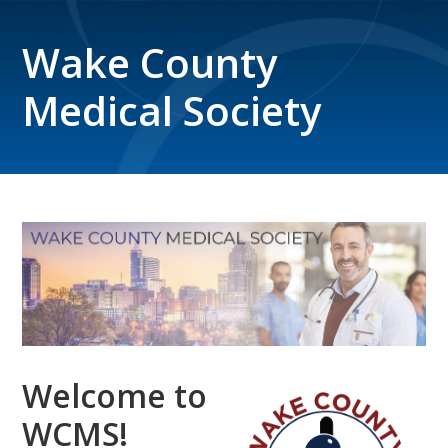
Wake County
Medical Society
Welcome to
WCMS!