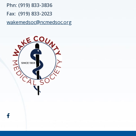
Phn: (919) 833-3836
Fax: (919) 833-2023
wakemedsoc@ncmedsoc.org