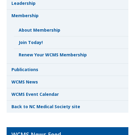
Leadership
Membership
About Membership
Join Today!
Renew Your WCMS Membership
Publications
WCMS News
WCMS Event Calendar
Back to NC Medical Society site
WCMS News Feed