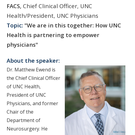
FACS,
Chief Clinical Officer, UNC
Health/President, UNC Physicians
Topic:
"We are in this together: How UNC
Health is partnering to empower
physicians"
About the speaker:
Dr. Matthew Ewend is
the Chief Clinical Officer
of UNC Health,
President of UNC
Physicians, and former
Chair of the
Department of
Neurosurgery. He