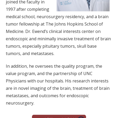
joined the faculty in
1997 after completing
medical school, neurosurgery residency, and a brain
tumor fellowship at The Johns Hopkins School of
Medicine. Dr. Ewend’s clinical interests center on
endoscopic and minimally invasive treatment of brain
tumors, especially pituitary tumors, skull base
tumors, and metastases.
In addition, he oversees the quality program, the
value program, and the partnership of UNC
Physicians with our hospitals. His research interests
are in novel imaging of the brain, treatment of brain
metastases, and outcomes for endoscopic
neurosurgery.