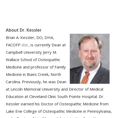
About Dr. Kessler
Brian A. Kessler, DO, DHA,
FACOFP
dist.
, is currently Dean at
Campbell University Jerry M.
Wallace School of Osteopathic
Medicine and professor of Family
Medicine in Buies Creek, North
Carolina. Previously, he was Dean
at Lincoln Memorial University and Director of Medical
Education at Cleveland Clinic South Pointe Hospital. Dr.
Kessler earned his Doctor of Osteopathic Medicine from
Lake Erie College of Osteopathic Medicine in Pennsylvania,