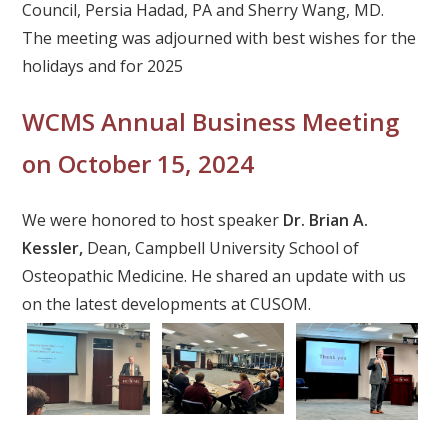
Council, Persia Hadad, PA and Sherry Wang, MD.
The meeting was adjourned with best wishes for the
holidays and for 2025
WCMS Annual Business Meeting
on October 15, 2024
We were honored to host speaker
Dr. Brian A.
Kessler,
Dean, Campbell University School of
Osteopathic Medicine. He shared an update with us
on the latest developments at CUSOM.