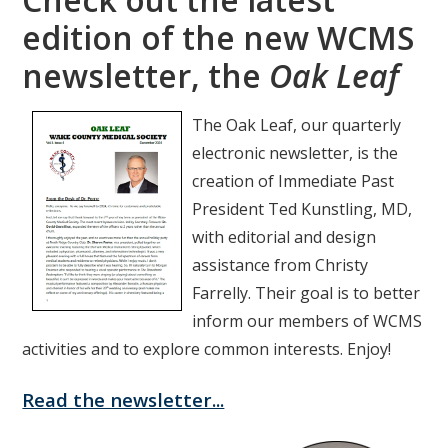
edition of the new WCMS
newsletter, the
Oak Leaf
The Oak Leaf, our quarterly
electronic newsletter, is the
creation of Immediate Past
President Ted Kunstling, MD,
with editorial and design
assistance from Christy
Farrelly. Their goal is to better
inform our members of WCMS
activities and to explore common interests. Enjoy!
Read the newsletter...