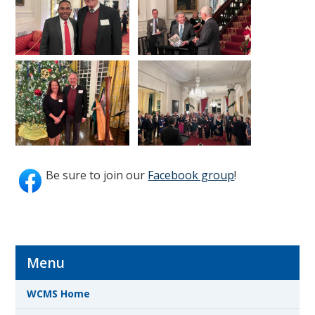
Be sure to join our
Facebook group
!
Menu
WCMS Home