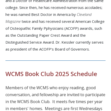
and a Doctor of Healthcare Administration from the same
college. Since then, he has received numerous accolades;
he was named Best Doctor in America by
Cleveland
Magazine
twice and has received several
American College
of Osteopathic Family Pphysicians (
ACOFP) awards, such
as the Outstanding Paper Crest Award and the
Distinguished Service Award. Dr. Kessler currently serves
as president of the ACOFP's Board of Governors.
WCMS Book Club 2025 Schedule
Members of the WCMS who enjoy reading, good
conversation, and fellowship are invited to participate
in the WCMS Book Club. It meets five times per year
in members' homes. Meetings are first Wednesdays