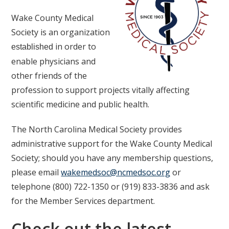
Wake County Medical
Society is an organization
in order to
established
enable physicians and
other friends of the
profession to support projects vitally affecting
scientific medicine and public health.
The North Carolina Medical Society provides
administrative support for the Wake County Medical
Society; should you have any membership questions,
please email
wakemedsoc@ncmedsoc.org
or
telephone (800) 722-1350 or (919) 833-3836 and ask
for the Member Services department.
Check out the latest