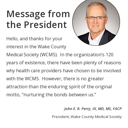
Message from
the President
Hello, and thanks for your
interest in the Wake County
Medical Society (WCMS). In the organization’s 120
years of existence, there have been plenty of reasons
why health care providers have chosen to be involved
with the WCMS. However, there is no greater
attraction than the enduring spirit of the original
motto, “nurturing the bonds between us.”
John E. R. Perry, III, MD, MS, FACP
President, Wake County Medical Society