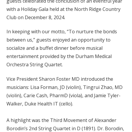
guests celebrated the conclusion of an eventful year
with a Holiday Gala held at the North Ridge Country
Club on December 8, 2024.
In keeping with our motto, “To nurture the bonds
between us,” guests enjoyed an opportunity to
socialize and a buffet dinner before musical
entertainment provided by the Durham Medical
Orchestra String Quartet.
Vice President Sharon Foster MD introduced the
musicians: Lisa Forman, JD (violin), Tingrui Zhao, MD
(violin), Carie Cash, PharmD (viola), and Jamie Tyler-
Walker, Duke Health IT (cello).
A highlight was the Third Movement of Alexander
Borodin’s 2nd String Quartet in D (1891). Dr. Borodin,