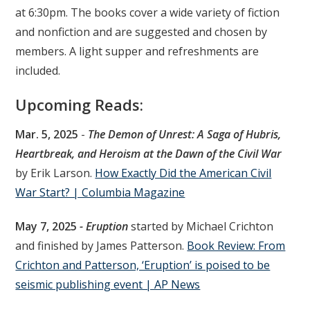
at 6:30pm. The books cover a wide variety of fiction
and nonfiction and are suggested and chosen by
members. A light supper and refreshments are
included.
Upcoming Reads:
Mar. 5, 2025
-
The Demon of Unrest: A Saga of Hubris,
Heartbreak, and Heroism at the Dawn of the Civil War
by Erik Larson.
How Exactly Did the American Civil
War Start? | Columbia Magazine
May 7, 2025
- Eruption
started by Michael Crichton
and finished by James Patterson.
Book Review: From
Crichton and Patterson, ‘Eruption’ is poised to be
seismic publishing event | AP News