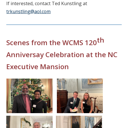
If interested, contact Ted Kunstling at
trkunstling@aol.com
th
Scenes from the WCMS 120
Anniversay Celebration at the NC
Executive Mansion