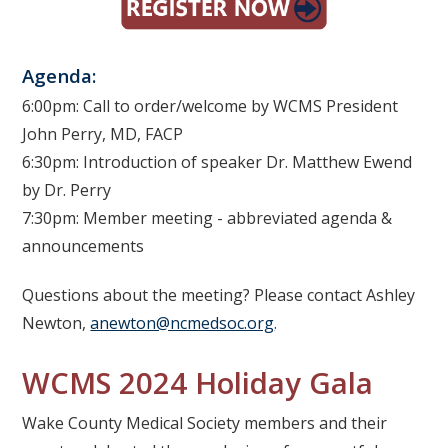
Agenda:
6:00pm: Call to order/welcome by WCMS President
John Perry, MD, FACP
6:30pm: Introduction of speaker Dr. Matthew Ewend
by Dr. Perry
7:30pm: Member meeting - abbreviated agenda &
announcements
Questions about the meeting? Please contact Ashley
Newton,
anewton@ncmedsoc.org
.
WCMS 2024 Holiday Gala
Wake County Medical Society members and their