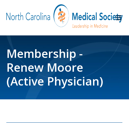
Membership -
Renew Moore
(Active Physician)