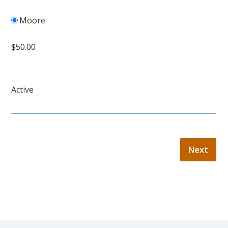
Moore
$50.00
Active