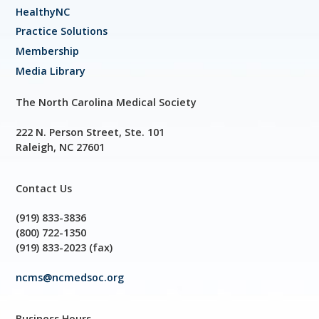
HealthyNC
Practice Solutions
Membership
Media Library
The North Carolina Medical Society
222 N. Person Street, Ste. 101
Raleigh, NC 27601
Contact Us
(919) 833-3836
(800) 722-1350
(919) 833-2023 (fax)
ncms@ncmedsoc.org
Business Hours