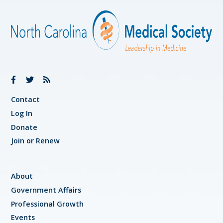
Contact
Log In
Donate
Join or Renew
About
Government Affairs
Professional Growth
Events