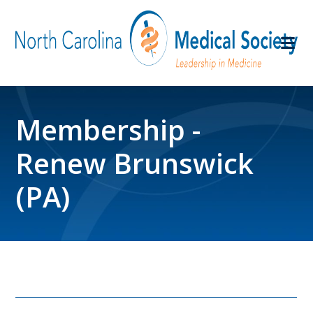
Membership -
Renew Brunswick
(PA)