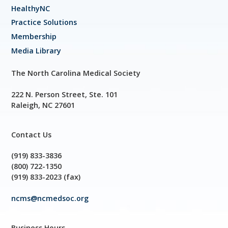
HealthyNC
Practice Solutions
Membership
Media Library
The North Carolina Medical Society
222 N. Person Street, Ste. 101
Raleigh, NC 27601
Contact Us
(919) 833-3836
(800) 722-1350
(919) 833-2023 (fax)
ncms@ncmedsoc.org
Business Hours