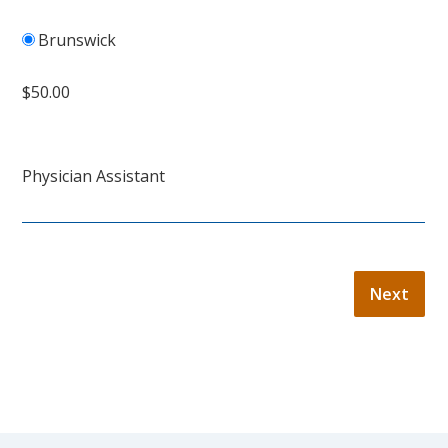
Brunswick
$50.00
Physician Assistant