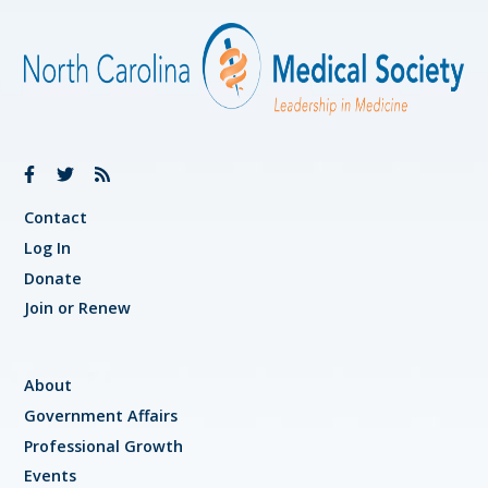
Contact
Log In
Donate
Join or Renew
About
Government Affairs
Professional Growth
Events