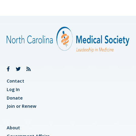
Contact
Log In
Donate
Join or Renew
About