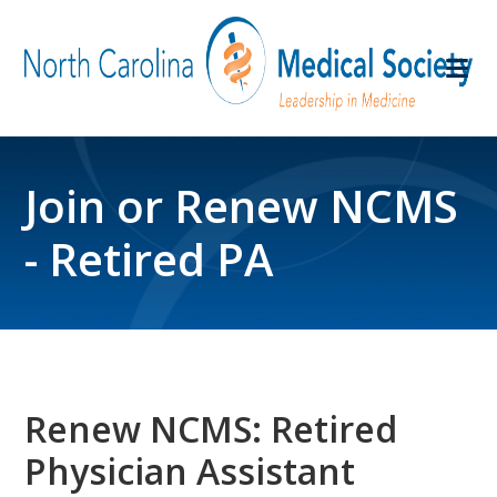
Join or Renew NCMS
- Retired PA
Renew NCMS: Retired
Physician Assistant