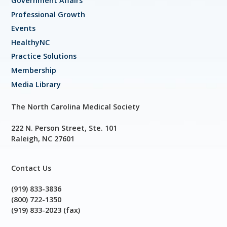
Government Affairs
Professional Growth
Events
HealthyNC
Practice Solutions
Membership
Media Library
The North Carolina Medical Society
222 N. Person Street, Ste. 101
Raleigh, NC 27601
Contact Us
(919) 833-3836
(800) 722-1350
(919) 833-2023 (fax)