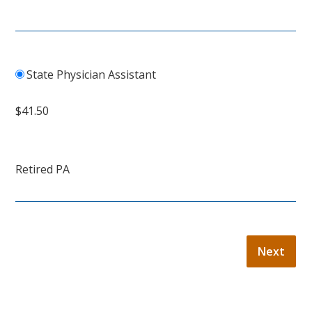
State Physician Assistant
$41.50
Retired PA