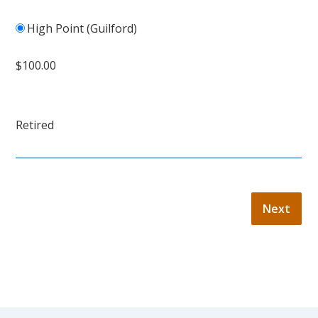
High Point (Guilford)
$100.00
Retired