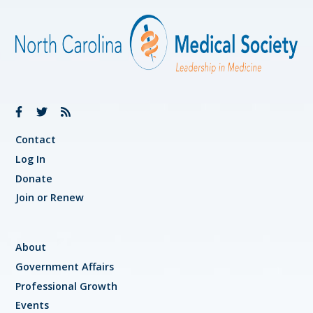
Contact
Log In
Donate
Join or Renew
About
Government Affairs
Professional Growth
Events