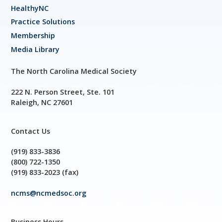
HealthyNC
Practice Solutions
Membership
Media Library
The North Carolina Medical Society
222 N. Person Street, Ste. 101
Raleigh, NC 27601
Contact Us
(919) 833-3836
(800) 722-1350
(919) 833-2023 (fax)
ncms@ncmedsoc.org
Business Hours