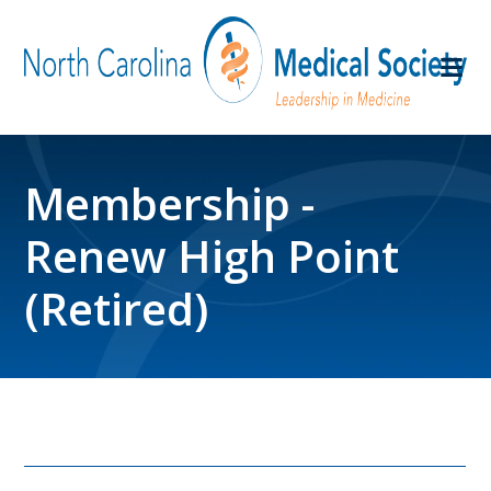
Membership -
Renew High Point
(Retired)