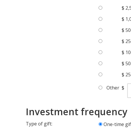
$ 2,
$ 1,
$ 50
$ 25
$ 10
$ 50
$ 25
Other
$
Investment frequency
Type of gift:
One-time gif