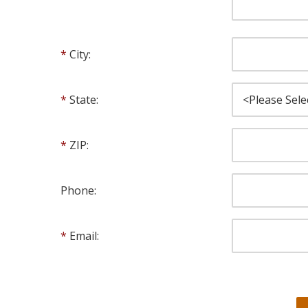
City:
State:
ZIP:
Phone:
Email: