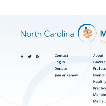
Contact
About
Log In
Govern
Donate
Profess
Join or Renew
Events
Health
Practic
Member
Media L