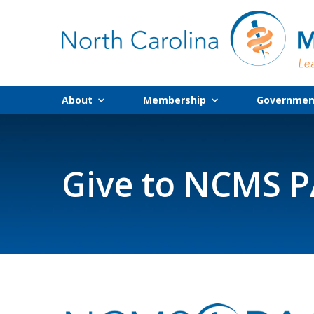
About
Membership
Government
Give to NCMS 