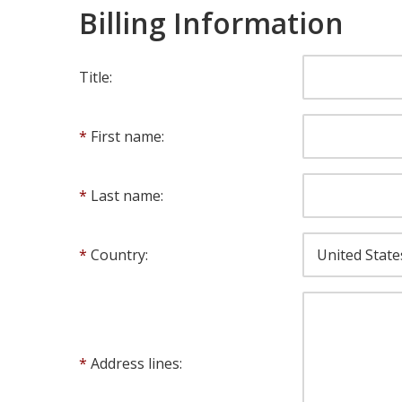
Billing Information
Title:
First name:
Last name:
Country:
Address lines: