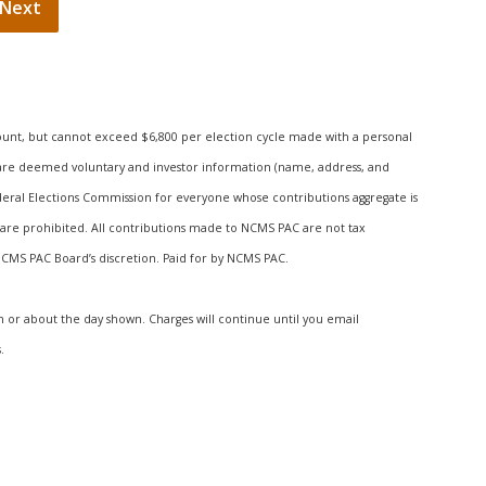
ount, but cannot exceed $6,800 per election cycle made with a personal
s are deemed voluntary and investor information (name, address, and
deral Elections Commission for everyone whose contributions aggregate is
are prohibited. All contributions made to NCMS PAC are not tax
 NCMS PAC Board’s discretion. Paid for by NCMS PAC.
n or about the day shown. Charges will continue until you email
.