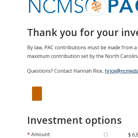
Thank you for your in
By law, PAC contributions must be made from a
maximum contribution set by the North Carolina
Questions? Contact Hannah Rice,
hrice@ncmeds
Investment options
Amount:
$ 6,