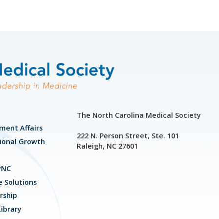
The North Carolina Medical Society
ment Affairs
222 N. Person Street, Ste. 101
ional Growth
Raleigh, NC 27601
yNC
e Solutions
ship
ibrary