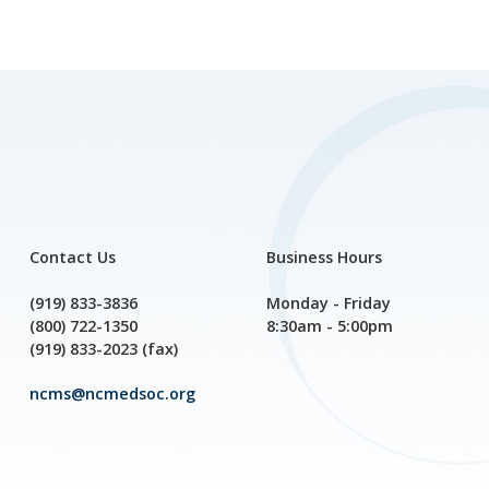
Contact Us
Business Hours
(919) 833-3836
Monday - Friday
(800) 722-1350
8:30am - 5:00pm
(919) 833-2023 (fax)
ncms@ncmedsoc.org