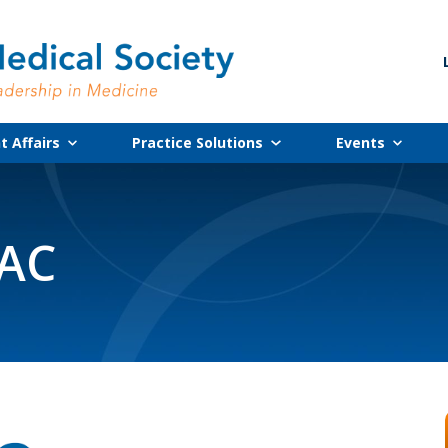
 Affairs
Practice Solutions
Events
PAC