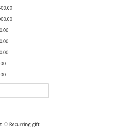
500.00
000.00
0.00
0.00
0.00
.00
.00
t
Recurring gift