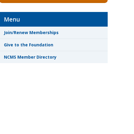
Menu
Join/Renew Memberships
Give to the Foundation
NCMS Member Directory