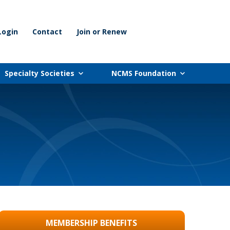
Login
Contact
Join or Renew
Specialty Societies
NCMS Foundation
MEMBERSHIP BENEFITS