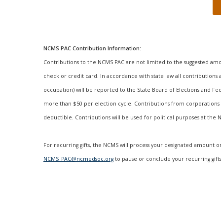
NCMS PAC Contribution Information:
Contributions to the NCMS PAC are not limited to the suggested am
check or credit card. In accordance with state law all contribution
occupation) will be reported to the State Board of Elections and Fe
more than $50 per election cycle. Contributions from corporations 
deductible. Contributions will be used for political purposes at the
For recurring gifts, the NCMS will process your designated amount o
NCMS_PAC@ncmedsoc.org
to pause or conclude your recurring gifts