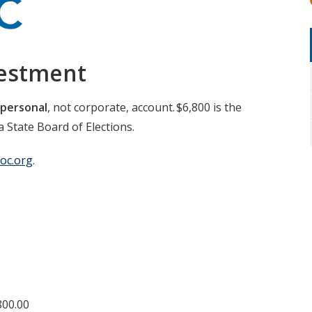
vestment
personal
, not corporate, account. $6,800 is the
 State Board of Elections.
oc.org
.
800.00