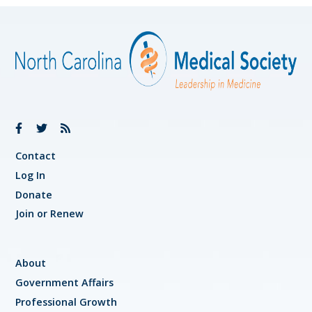
Contact
Log In
Donate
Join or Renew
About
Government Affairs
Professional Growth