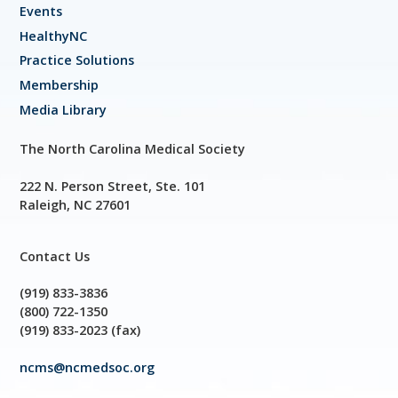
Events
HealthyNC
Practice Solutions
Membership
Media Library
The North Carolina Medical Society
222 N. Person Street, Ste. 101
Raleigh, NC 27601
Contact Us
(919) 833-3836
(800) 722-1350
(919) 833-2023 (fax)
ncms@ncmedsoc.org