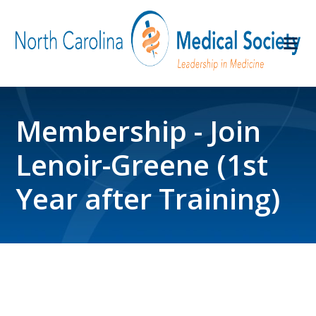
Membership - Join
Lenoir-Greene (1st
Year after Training)