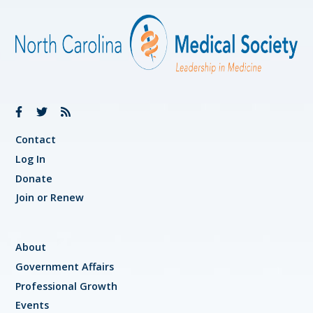
Contact
Log In
Donate
Join or Renew
About
Government Affairs
Professional Growth
Events