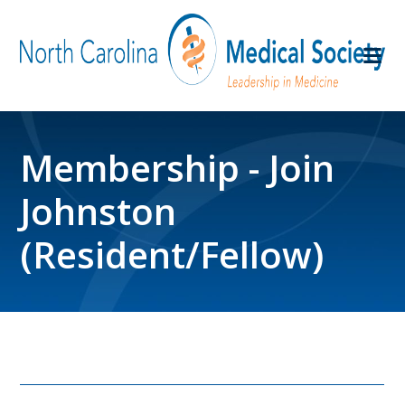
Membership - Join
Johnston
(Resident/Fellow)