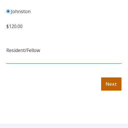
Johnston
$120.00
Resident/Fellow