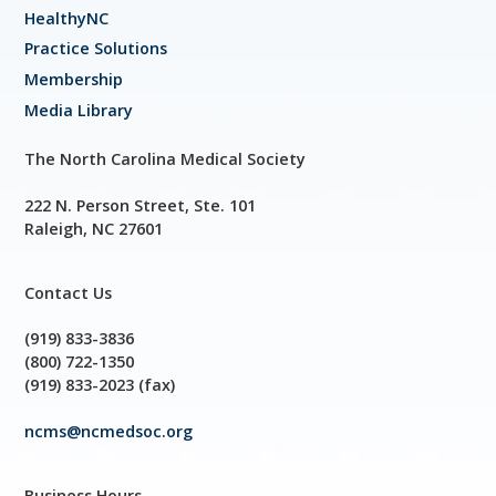
HealthyNC
Practice Solutions
Membership
Media Library
The North Carolina Medical Society
222 N. Person Street, Ste. 101
Raleigh, NC 27601
Contact Us
(919) 833-3836
(800) 722-1350
(919) 833-2023 (fax)
ncms@ncmedsoc.org
Business Hours