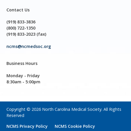
Contact Us
(919) 833-3836
(800) 722-1350
(919) 833-2023 (fax)
ncms@ncmedsoc.org
Business Hours
Monday - Friday
8:30am - 5:00pm
Copyright © 2026 North Carolina Medical Society. All Rights
Reserved
NCMS Privacy Policy
NCMS Cookie Policy