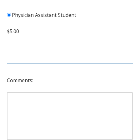
Physician Assistant Student
$5.00
Comments: