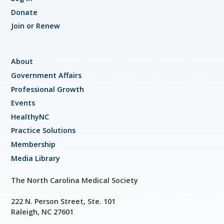
Donate
Join or Renew
About
Government Affairs
Professional Growth
Events
HealthyNC
Practice Solutions
Membership
Media Library
The North Carolina Medical Society
222 N. Person Street, Ste. 101
Raleigh, NC 27601