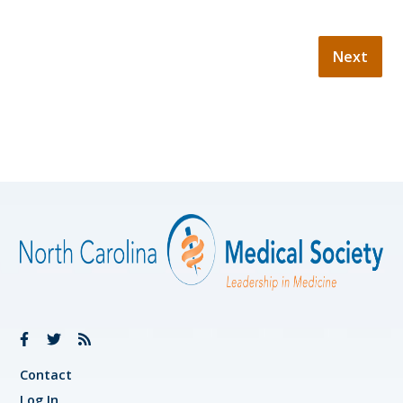
Contact
Log In