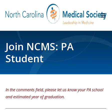
Join NCMS: PA
Student
In the comments field, please let us know your PA school
and estimated year of graduation.