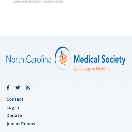
Contact
Log In
Donate
Join or Renew