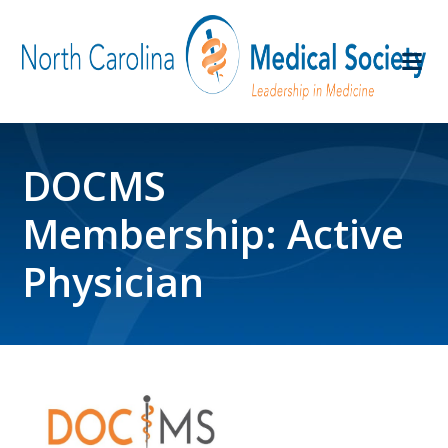
DOCMS
Membership: Active
Physician