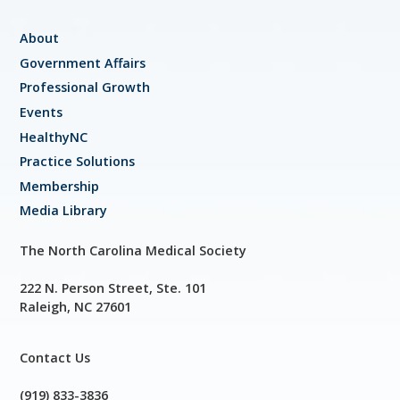
About
Government Affairs
Professional Growth
Events
HealthyNC
Practice Solutions
Membership
Media Library
The North Carolina Medical Society
222 N. Person Street, Ste. 101
Raleigh, NC 27601
Contact Us
(919) 833-3836