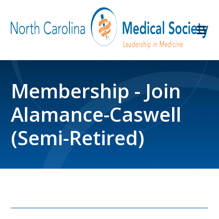
Membership - Join
Alamance-Caswell
(Semi-Retired)