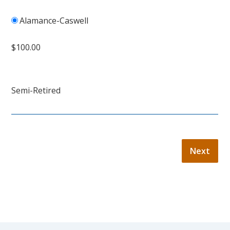
Alamance-Caswell
$100.00
Semi-Retired