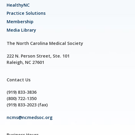
HealthyNC
Practice Solutions
Membership
Media Library
The North Carolina Medical Society
222 N. Person Street, Ste. 101
Raleigh, NC 27601
Contact Us
(919) 833-3836
(800) 722-1350
(919) 833-2023 (fax)
ncms@ncmedsoc.org
Business Hours