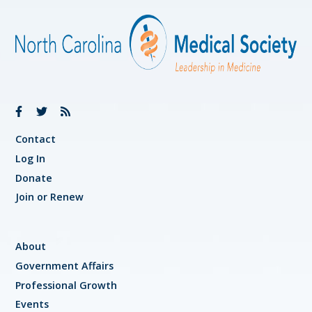
Contact
Log In
Donate
Join or Renew
About
Government Affairs
Professional Growth
Events