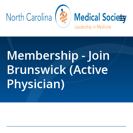
Membership - Join
Brunswick (Active
Physician)