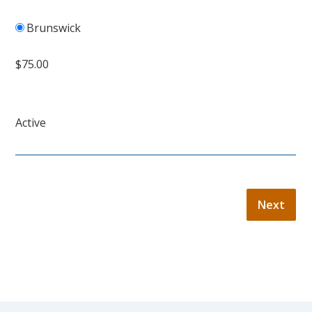
Brunswick
$75.00
Active