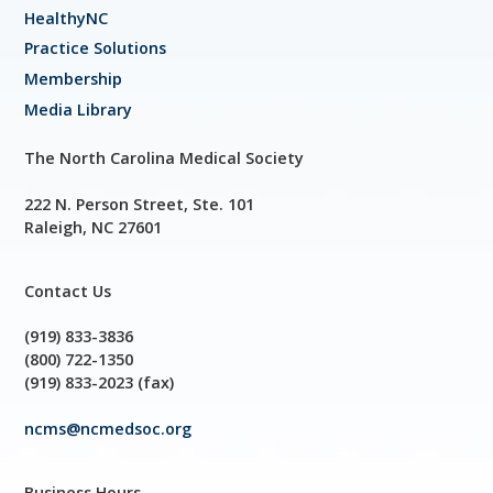
HealthyNC
Practice Solutions
Membership
Media Library
The North Carolina Medical Society
222 N. Person Street, Ste. 101
Raleigh, NC 27601
Contact Us
(919) 833-3836
(800) 722-1350
(919) 833-2023 (fax)
ncms@ncmedsoc.org
Business Hours