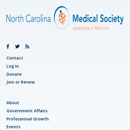
Contact
Log In
Donate
Join or Renew
About
Government Affairs
Professional Growth
Events