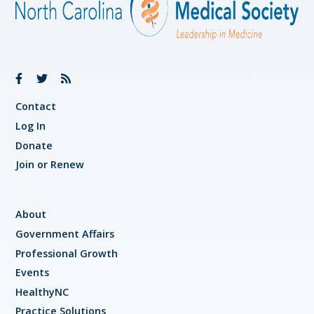
Contact
Log In
Donate
Join or Renew
About
Government Affairs
Professional Growth
Events
HealthyNC
Practice Solutions