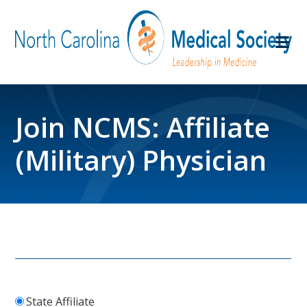
Join NCMS: Affiliate
(Military) Physician
State Affiliate