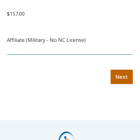
$157.00
Affiliate (Military - No NC License)