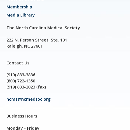
Membership
Media Library
The North Carolina Medical Society
222 N. Person Street, Ste. 101
Raleigh, NC 27601
Contact Us
(919) 833-3836
(800) 722-1350
(919) 833-2023 (fax)
ncms@ncmedsoc.org
Business Hours
Monday - Friday