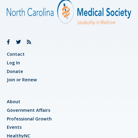
Contact
Log In
Donate
Join or Renew
About
Government Affairs
Professional Growth
Events
HealthyNC