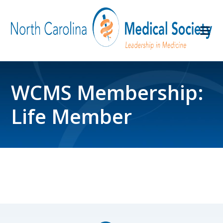
WCMS Membership:
Life Member