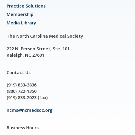
Practice Solutions
Membership
Media Library
The North Carolina Medical Society
222 N. Person Street, Ste. 101
Raleigh, NC 27601
Contact Us
(919) 833-3836
(800) 722-1350
(919) 833-2023 (fax)
ncms@ncmedsoc.org
Business Hours