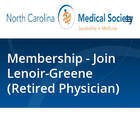
Membership - Join
Lenoir-Greene
(Retired Physician)