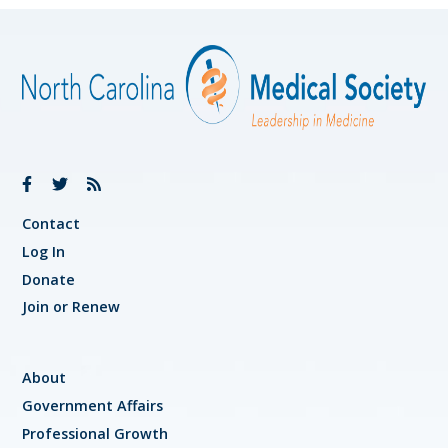
Contact
Log In
Donate
Join or Renew
About
Government Affairs
Professional Growth