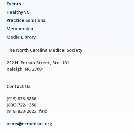
Events
HealthyNC
Practice Solutions
Membership
Media Library
The North Carolina Medical Society
222 N. Person Street, Ste. 101
Raleigh, NC 27601
Contact Us
(919) 833-3836
(800) 722-1350
(919) 833-2023 (fax)
ncms@ncmedsoc.org