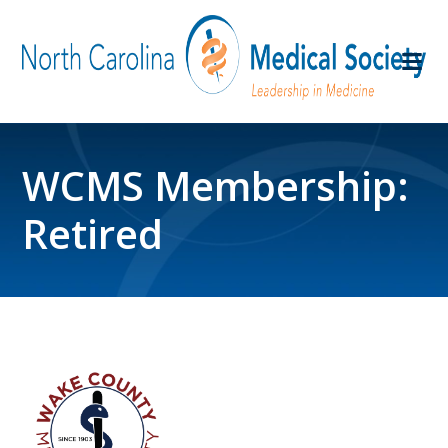
WCMS Membership:
Retired