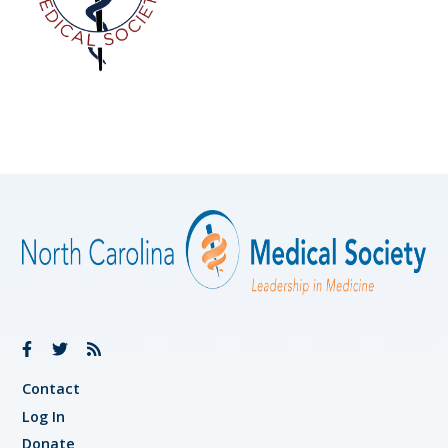
Contact
Log In
Donate