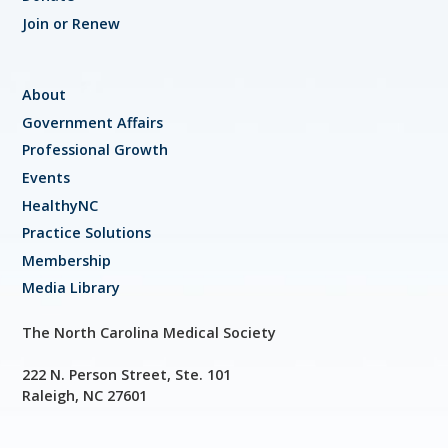
Join or Renew
About
Government Affairs
Professional Growth
Events
HealthyNC
Practice Solutions
Membership
Media Library
The North Carolina Medical Society
222 N. Person Street, Ste. 101
Raleigh, NC 27601