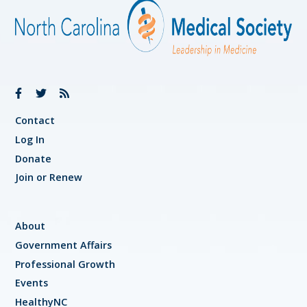
Contact
Log In
Donate
Join or Renew
About
Government Affairs
Professional Growth
Events
HealthyNC