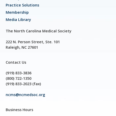
Practice Solutions
Membership
Media Library
The North Carolina Medical Society
222 N. Person Street, Ste. 101
Raleigh, NC 27601
Contact Us
(919) 833-3836
(800) 722-1350
(919) 833-2023 (fax)
ncms@ncmedsoc.org
Business Hours