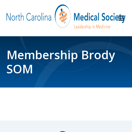
Membership Brody
SOM