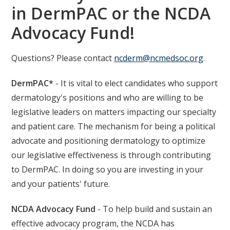
in DermPAC or the NCDA
Advocacy Fund!
Questions? Please contact
ncderm@ncmedsoc.org
.
DermPAC*
- It is vital to elect candidates who support
dermatology's positions and who are willing to be
legislative leaders on matters impacting our specialty
and patient care. The mechanism for being a political
advocate and positioning dermatology to optimize
our legislative effectiveness is through contributing
to DermPAC. In doing so you are investing in your
and your patients' future.
NCDA Advocacy Fund
- To help build and sustain an
effective advocacy program, the NCDA has