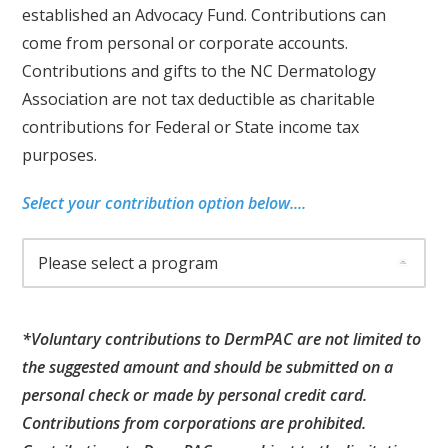
established an Advocacy Fund. Contributions can
come from personal or corporate accounts.
Contributions and gifts to the NC Dermatology
Association are not tax deductible as charitable
contributions for Federal or State income tax
purposes.
Select your contribution option below....
*Voluntary contributions to DermPAC are not limited to
the suggested amount and should be submitted on a
personal check or made by personal credit card.
Contributions from corporations are prohibited.