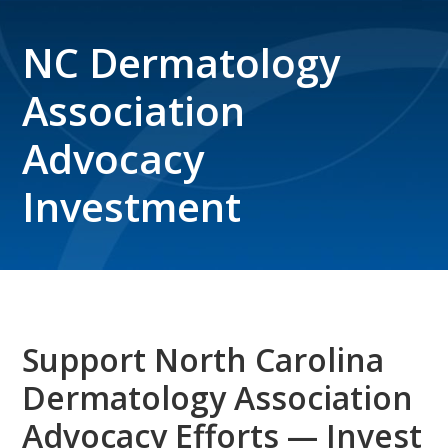
NC Dermatology
Association
Advocacy
Investment
Support North Carolina
Dermatology Association
Advocacy Efforts — Invest