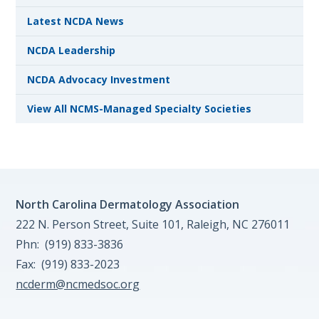
Latest NCDA News
NCDA Leadership
NCDA Advocacy Investment
View All NCMS-Managed Specialty Societies
North Carolina Dermatology Association
222 N. Person Street, Suite 101, Raleigh, NC 276011
Phn: (919) 833-3836
Fax: (919) 833-2023
ncderm@ncmedsoc.org