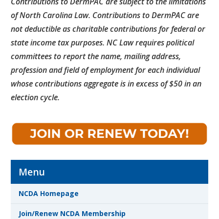
Contributions to DermPAC are subject to the limitations
of North Carolina Law. Contributions to DermPAC are
not deductible as charitable contributions for federal or
state income tax purposes. NC Law requires political
committees to report the name, mailing address,
profession and field of employment for each individual
whose contributions aggregate is in excess of $50 in an
election cycle.
Menu
NCDA Homepage
Join/Renew NCDA Membership