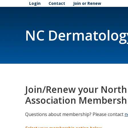
Login
Contact
Join or Renew
NC Dermatolog
Join/Renew your North
Association Membersh
Questions about membership? Please contact
n