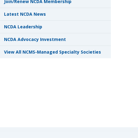
Join/Renew NCDA Membership
Latest NCDA News
NCDA Leadership
NCDA Advocacy Investment
View All NCMS-Managed Specialty Societies