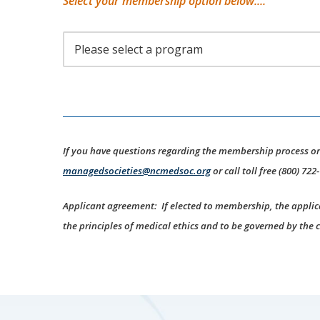
Select your membership option below....
If you have questions regarding the membership process o
managedsocieties@ncmedsoc.org
or call toll free (800) 722
Applicant agreement: If elected to membership, the applic
the principles of medical ethics and to be governed by the 