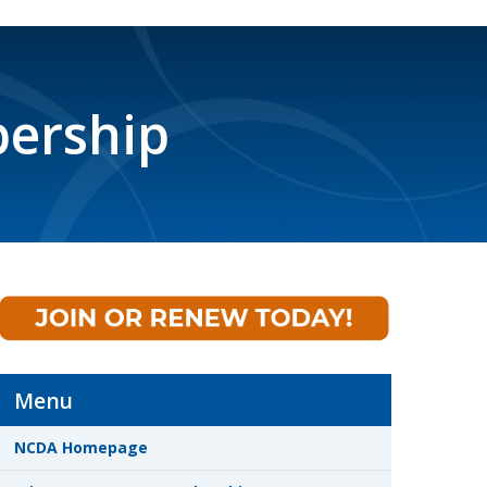
ership
Menu
NCDA Homepage