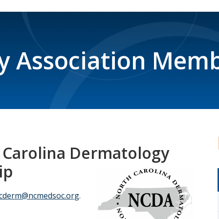
y Association Memb
 Carolina Dermatology
ip
cderm@ncmedsoc.org
.