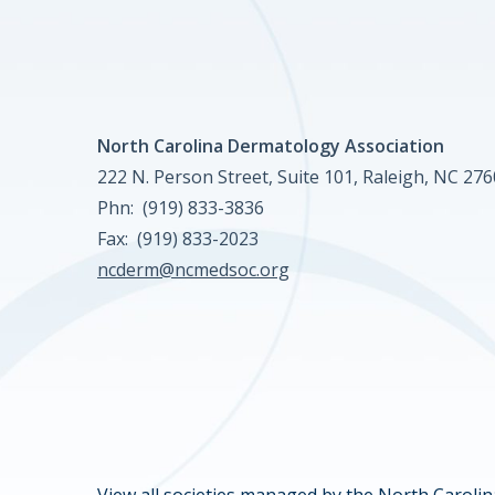
North Carolina Dermatology Association
222 N. Person Street, Suite 101, Raleigh, NC 27
Phn: (919) 833-3836
Fax: (919) 833-2023
ncderm@ncmedsoc.org