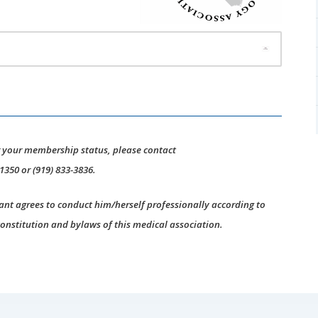
r your membership status, please contact
-1350 or (919) 833-3836.
ant agrees to conduct him/herself professionally according to
constitution and bylaws of this medical association.