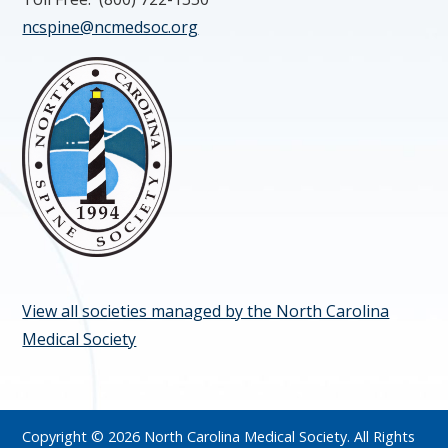
ncspine@ncmedsoc.org
View all societies managed by the North Carolina
Medical Society
Copyright © 2026 North Carolina Medical Society. All Rights