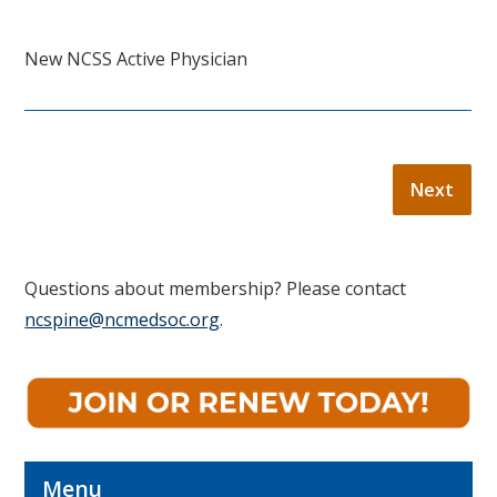
New NCSS Active Physician
Questions about membership? Please contact
ncspine@ncmedsoc.org
.
Menu