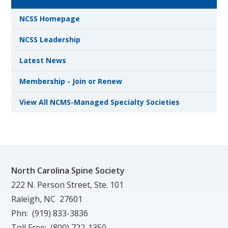
NCSS Homepage
NCSS Leadership
Latest News
Membership - Join or Renew
View All NCMS-Managed Specialty Societies
North Carolina Spine Society
222 N. Person Street, Ste. 101
Raleigh, NC 27601
Phn: (919) 833-3836
Toll Free: (800) 722-1350