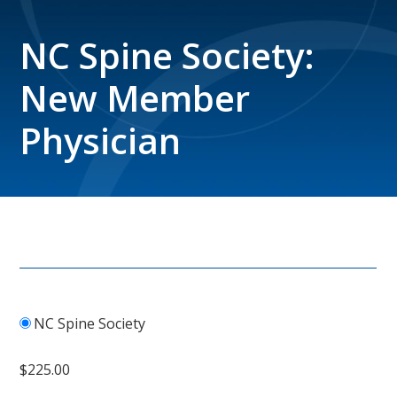
NC Spine Society:
New Member
Physician
NC Spine Society
$225.00