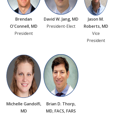
Brendan
David W. Jang, MD
Jason M.
O'Connell, MD
President-Elect
Roberts, MD
President
Vice
President
Michelle Gandolfi,
Brian D. Thorp,
MD
MD, FACS, FARS