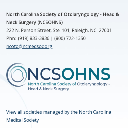
North Carolina Society of Otolaryngology - Head &
Neck Surgery (NCSOHNS)
222 N. Person Street, Ste. 101, Raleigh, NC 27601
Phn: (919) 833-3836 | (800) 722-1350
ncoto@ncmedsoc.org
View all societies managed by the North Carolina
Medical Society