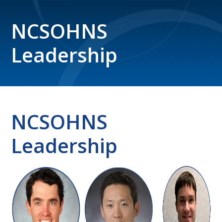
NCSOHNS
Leadership
NCSOHNS
Leadership