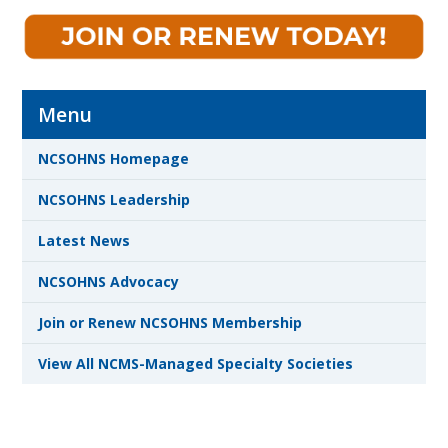
Menu
NCSOHNS Homepage
NCSOHNS Leadership
Latest News
NCSOHNS Advocacy
Join or Renew NCSOHNS Membership
View All NCMS-Managed Specialty Societies