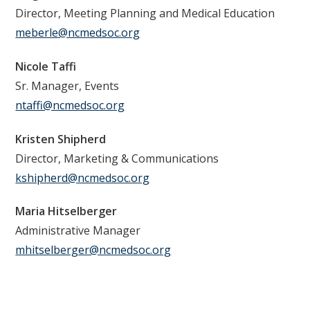
Director, Meeting Planning and Medical Education
meberle@ncmedsoc.org
Nicole Taffi
Sr. Manager, Events
ntaffi@ncmedsoc.org
Kristen Shipherd
Director, Marketing & Communications
kshipherd@ncmedsoc.org
Maria Hitselberger
Administrative Manager
mhitselberger@ncmedsoc.org