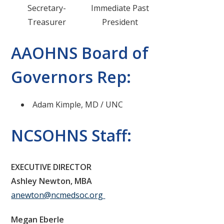
Secretary-
Immediate Past
Treasurer
President
AAOHNS Board of
Governors Rep:
Adam Kimple, MD / UNC
NCSOHNS Staff:
EXECUTIVE DIRECTOR
Ashley Newton, MBA
anewton@ncmedsoc.org
Megan Eberle