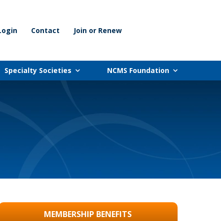
Login
Contact
Join or Renew
Specialty Societies
NCMS Foundation
MEMBERSHIP BENEFITS