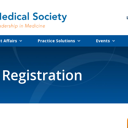
 Affairs
Practice Solutions
Events
 Registration