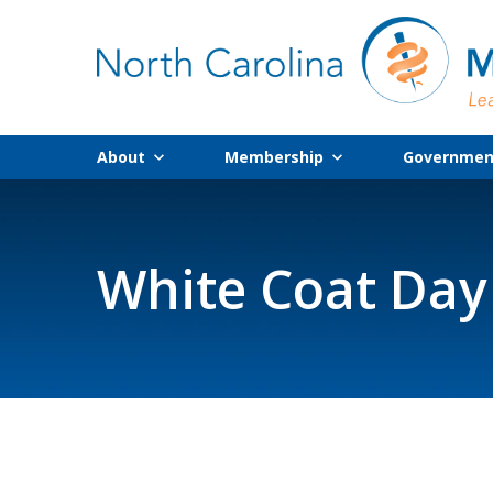
About
Membership
Government
White Coat Day