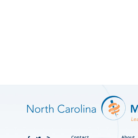
Contact
About