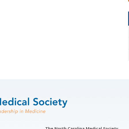
The North Carolina Medical Society