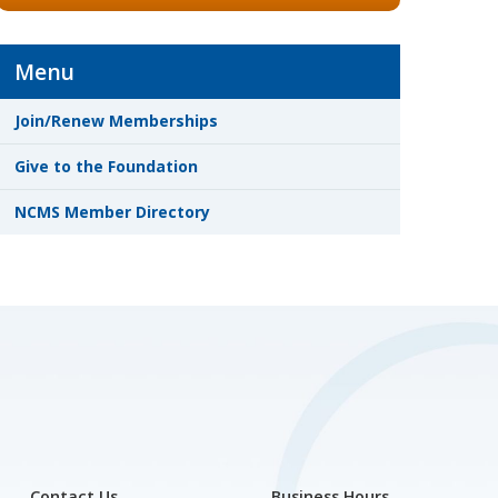
Menu
Join/Renew Memberships
Give to the Foundation
NCMS Member Directory
Contact Us
Business Hours