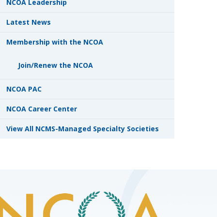
NCOA Leadership
Latest News
Membership with the NCOA
Join/Renew the NCOA
NCOA PAC
NCOA Career Center
View All NCMS-Managed Specialty Societies