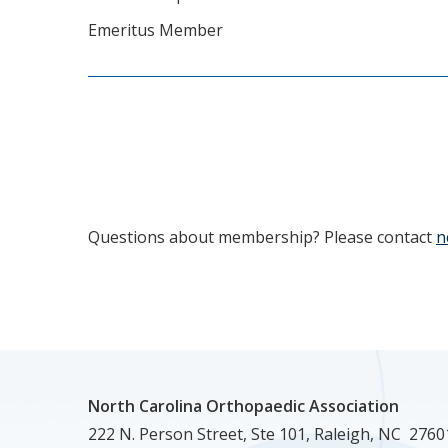
Emeritus Member
Questions about membership? Please contact
n
North Carolina Orthopaedic Association
222 N. Person Street, Ste 101, Raleigh, NC 2760