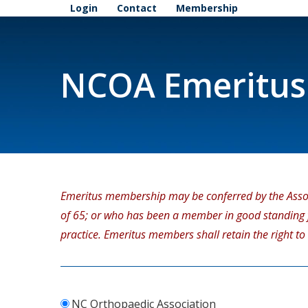
Login
Contact
Membership
NCOA Emeritus
Emeritus membership may be conferred by the Asso
of 65; or who has been a member in good standing fo
practice. Emeritus members shall retain the right to
NC Orthopaedic Association