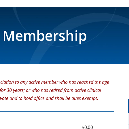
 Membership
ciation to any active member who has reached the age
r 30 years; or who has retired from active clinical
 vote and to hold office and shall be dues exempt.
$0.00