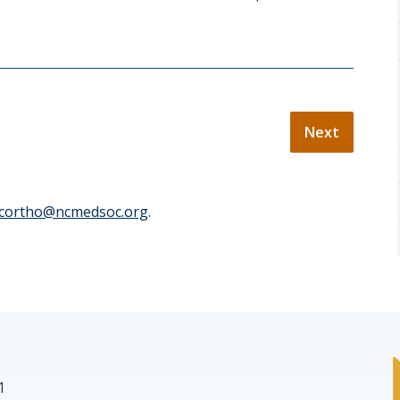
cortho@ncmedsoc.org
.
1