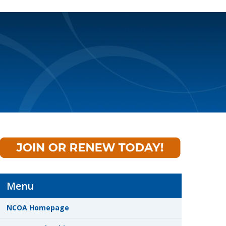
Menu
NCOA Homepage