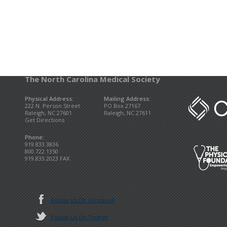
The North Carolina Medical Society
Physical Address:
Mailing Address:
222 N. Person Street
PO Box 27167
Raleigh, NC 27601
Raleigh, NC 27611
Get Directions
Phone:
919.833.3836
800.722.1350
919.833.2023 FAX
Follow Us On Facebook
Follow Us On Twitter