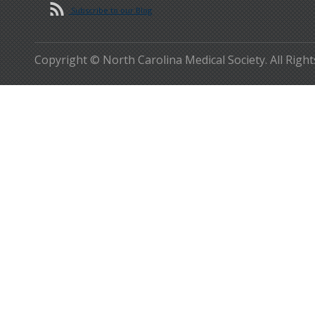
Subscribe to our Blog
Copyright © North Carolina Medical Society. All Righ