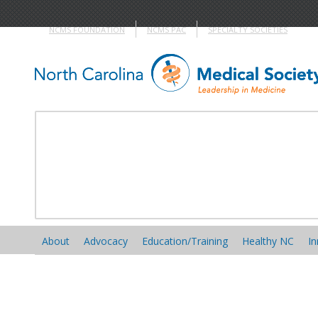
NCMS FOUNDATION
NCMS PAC
SPECIALTY SOCIETIES
About
Advocacy
Education/Training
Healthy NC
In