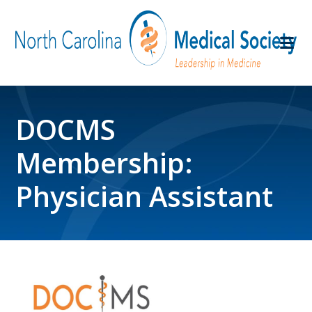
DOCMS
Membership:
Physician Assistant