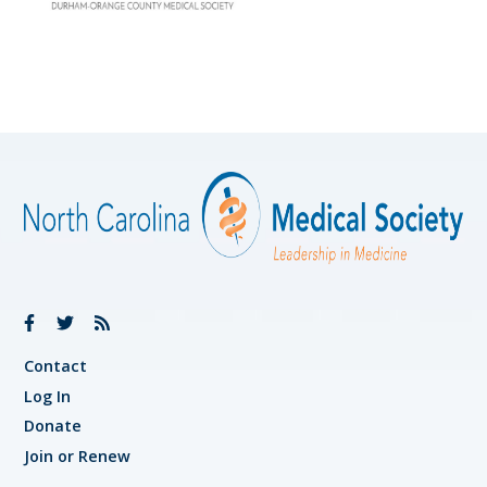
Contact
Log In
Donate
Join or Renew