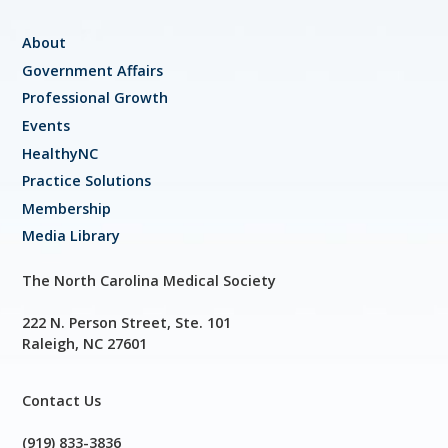
About
Government Affairs
Professional Growth
Events
HealthyNC
Practice Solutions
Membership
Media Library
The North Carolina Medical Society
222 N. Person Street, Ste. 101
Raleigh, NC 27601
Contact Us
(919) 833-3836