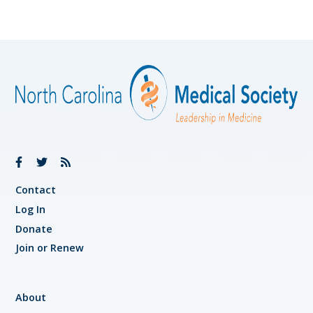
Contact
Log In
Donate
Join or Renew
About