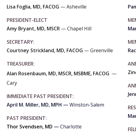
Lisa Foglia, MD, FACOG
— Asheville
Pam
PRESIDENT-ELECT
ME
Amy Bryant, MD, MSCR
— Chapel Hill
Mar
SECRETARY:
ME
Courtney Strickland, MD, FACOG
— Greenville
Rac
TREASURER:
AN
Zi
Alan Rosenbaum, MD, MSCR, MSBME, FACOG
—
Cary
AN
Jen
IMMEDIATE PAST PRESIDENT:
April M. Miller, MD, MPH —
Winston-Salem
RE
Mar
PAST PRESIDENT:
Thor Svendsen, MD
—
Charlotte
FE