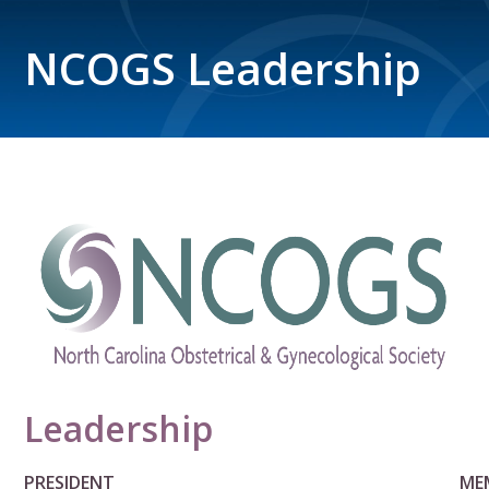
NCOGS Leadership
Leadership
PRESIDENT
ME