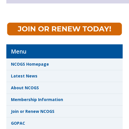
Menu
NCOGS Homepage
Latest News
About NCOGS
Membership Information
Join or Renew NCOGS
GOPAC