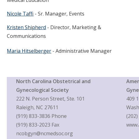
Nicole Taffi
- Sr. Manager, Events
Kristen Shipherd
- Director, Marketing &
Communications
Maria Hitselberger
- Administrative Manager
North Carolina Obstetrical and
Ameri
Gynecological Society
Gyne
222 N. Person Street, Ste. 101
409 1
Raleigh, NC 27611
Wash
(919) 833-3836 Phone
(202)
(919) 833-2023 Fax
www.
ncobgyn@ncmedsoc.org