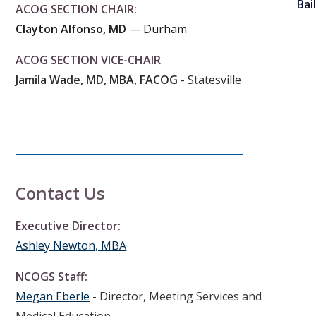
Bai
ACOG SECTION CHAIR:
Clayton Alfonso, MD
— Durham
ACOG SECTION VICE-CHAIR
Jamila Wade, MD, MBA, FACOG
- Statesville
Contact Us
Executive Director:
Ashley Newton, MBA
NCOGS Staff:
Megan Eberle
- Director, Meeting Services and
Medical Education