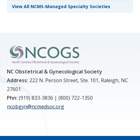
View All NCMS-Managed Specialty Societies
NC Obstetrical & Gynecological Society
Address:
222 N. Person Street, Ste. 101, Raleigh, NC
27601
Phn:
(919) 833-3836 | (800) 722-1350
ncobgyn@ncmedsoc.org