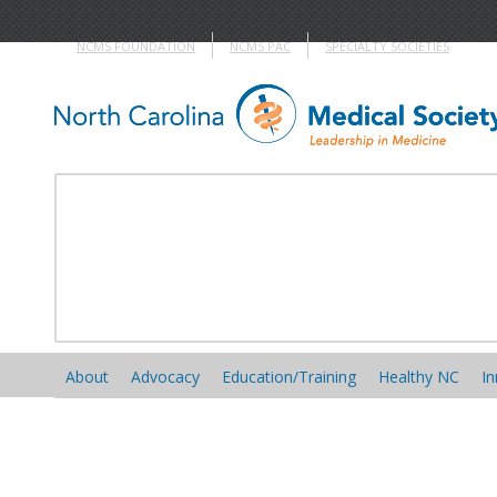
NCMS FOUNDATION
NCMS PAC
SPECIALTY SOCIETIES
About
Advocacy
Education/Training
Healthy NC
In