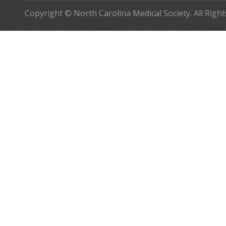
Copyright © North Carolina Medical Society. All Righ