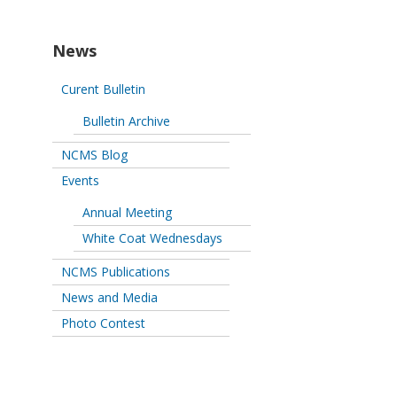
News
Curent Bulletin
Bulletin Archive
NCMS Blog
Events
Annual Meeting
White Coat Wednesdays
NCMS Publications
News and Media
Photo Contest