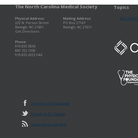
The North Carolina Medical Society
Topics
Physical Address:
Mailing Address:
2012 HOD R
222 N. Person Street
PO Box 27167
Raleigh, NC 27601
Raleigh, NC 27611
Get Directions
Phone:
919.833.3836
800.722.1350
919.833.2023 FAX
Follow Us On Facebook
Follow Us On Twitter
Subscribe to our Blog